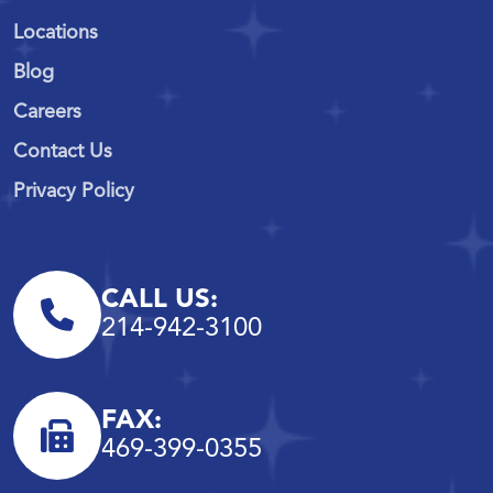
Locations
Blog
Careers
Contact Us
Privacy Policy
CALL US:
214-942-3100
FAX:
469-399-0355