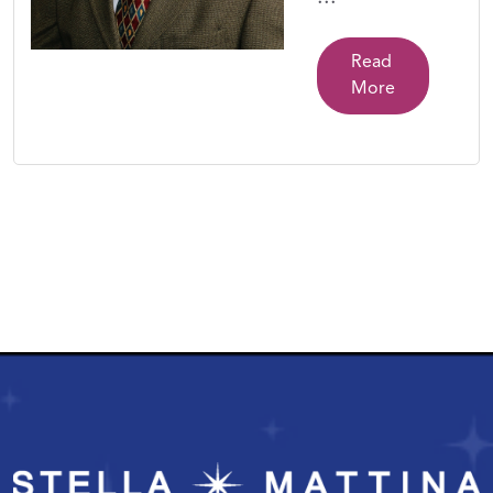
Read
More