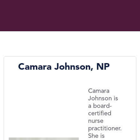
Camara Johnson, NP
Camara
Johnson is
a board-
certified
nurse
practitioner.
She is