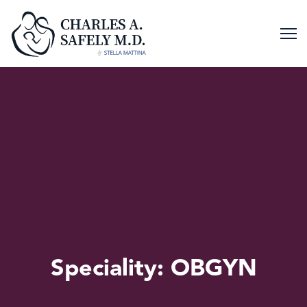
Skip
to
content
Speciality:
OBGYN