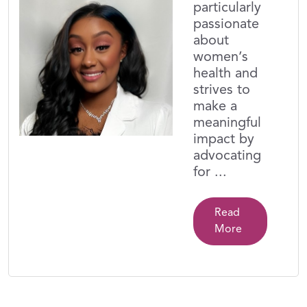
particularly
passionate
about
women’s
health and
strives to
make a
meaningful
impact by
advocating
for ...
Read
More