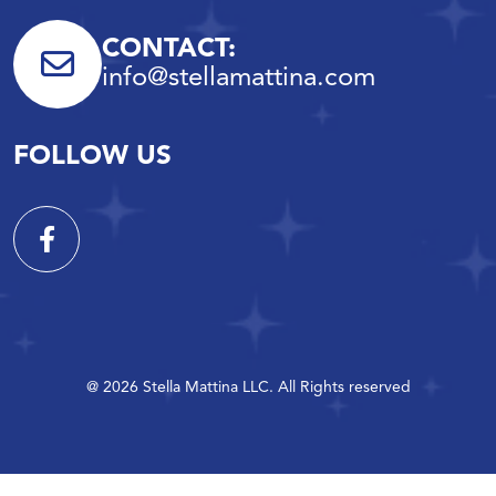
CONTACT:
info@stellamattina.com
FOLLOW US
@ 2026 Stella Mattina LLC. All Rights reserved