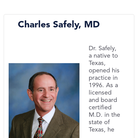
Charles Safely, MD
Dr. Safely,
a native to
Texas,
opened his
practice in
1996. As a
licensed
and board
certified
M.D. in the
state of
Texas, he
...