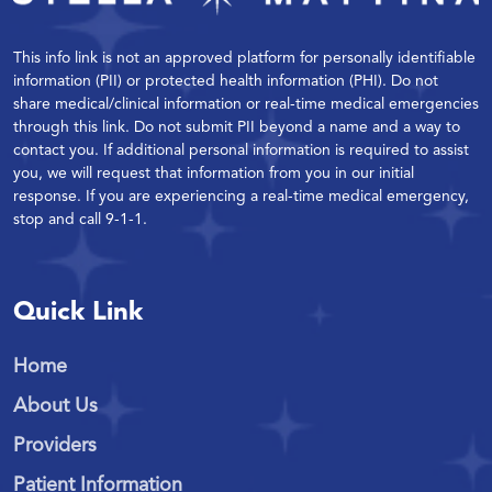
This info link is not an approved platform for personally identifiable
information (PII) or protected health information (PHI). Do not
share medical/clinical information or real-time medical emergencies
through this link. Do not submit PII beyond a name and a way to
contact you. If additional personal information is required to assist
you, we will request that information from you in our initial
response. If you are experiencing a real-time medical emergency,
stop and call 9-1-1.
Quick Link
Home
About Us
Providers
Patient Information