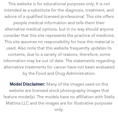
This website is for educational purposes only. It is not
intended as a substitute for the diagnosis, treatment, and
advice of a qualified licensed professional. This site offers
people medical information and tells them their
alternative medical options, but in no way should anyone
consider that this site represents the practice of medicine.
This site assumes no responsibility for how this material is
used. Also note that this website frequently updates its
contents, due to a variety of reasons, therefore, some
information may be out of date. The statements regarding
alternative treatments for cancer have not been evaluated
by the Food and Drug Administration.
Model Disclaimer:
Many of the images used on this
website are licensed stock photography images that
feature model(s). The models have no affiliation with Stella
Mattina LLC and the images are for illustrative purposes
only.