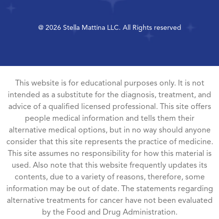
@ 2026 Stella Mattina LLC. All Rights reserved
This website is for educational purposes only. It is not
intended as a substitute for the diagnosis, treatment, and
advice of a qualified licensed professional. This site offers
people medical information and tells them their
alternative medical options, but in no way should anyone
consider that this site represents the practice of medicine.
This site assumes no responsibility for how this material is
used. Also note that this website frequently updates its
contents, due to a variety of reasons, therefore, some
information may be out of date. The statements regarding
alternative treatments for cancer have not been evaluated
by the Food and Drug Administration.