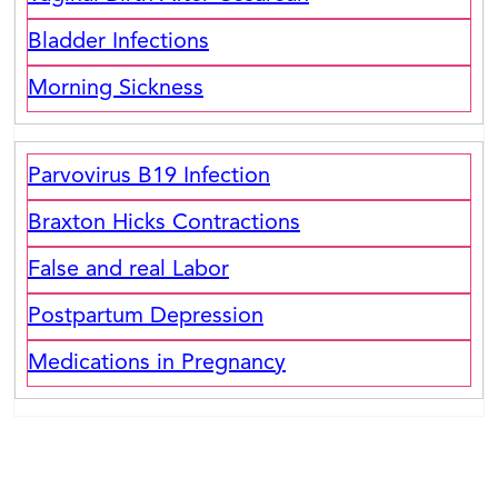
Bladder Infections
Morning Sickness
Parvovirus B19 Infection
Braxton Hicks Contractions
False and real Labor
Postpartum Depression
Medications in Pregnancy