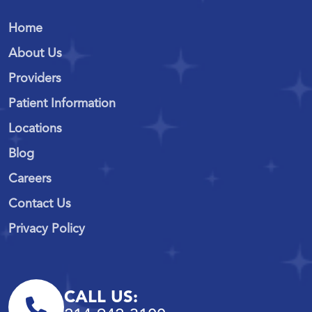
Home
About Us
Providers
Patient Information
Locations
Blog
Careers
Contact Us
Privacy Policy
CALL US: