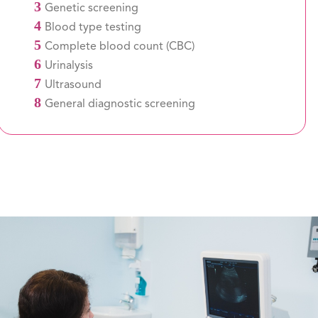
3
Genetic screening
4
Blood type testing
5
Complete blood count (CBC)
6
Urinalysis
7
Ultrasound
8
General diagnostic screening