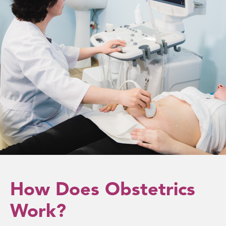
How Does Obstetrics
Work?