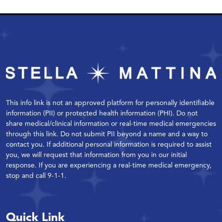
This info link is not an approved platform for personally identifiable
information (PII) or protected health information (PHI). Do not
share medical/clinical information or real-time medical emergencies
through this link. Do not submit PII beyond a name and a way to
contact you. If additional personal information is required to assist
you, we will request that information from you in our initial
response. If you are experiencing a real-time medical emergency,
stop and call 9-1-1.
Quick Link