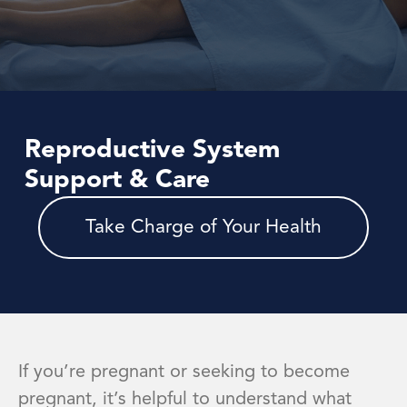
Reproductive System
Support & Care
Take Charge of Your Health
If you’re pregnant or seeking to become
pregnant, it’s helpful to understand what