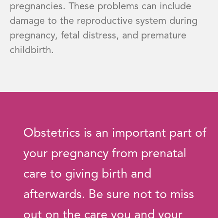
pregnancies. These problems can include
damage to the reproductive system during
pregnancy, fetal distress, and premature
childbirth.
Obstetrics is an important part of
your pregnancy from prenatal
care to giving birth and
afterwards. Be sure not to miss
out on the care you and your