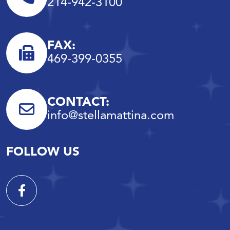
214-942-3100
FAX:
469-399-0355
CONTACT:
info@stellamattina.com
FOLLOW US