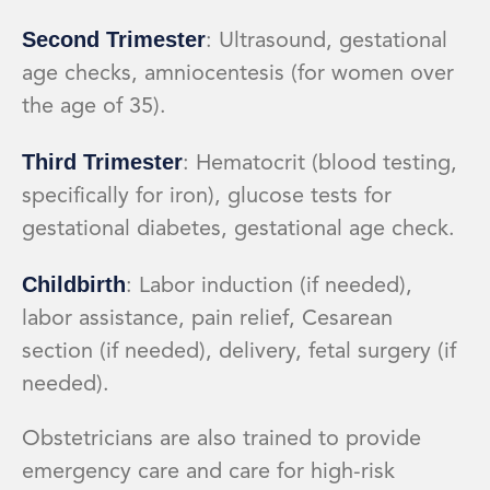
Second Trimester
: Ultrasound, gestational
age checks, amniocentesis (for women over
the age of 35).
Third Trimester
: Hematocrit (blood testing,
specifically for iron), glucose tests for
gestational diabetes, gestational age check.
Childbirth
: Labor induction (if needed),
labor assistance, pain relief, Cesarean
section (if needed), delivery, fetal surgery (if
needed).
Obstetricians are also trained to provide
emergency care and care for high-risk