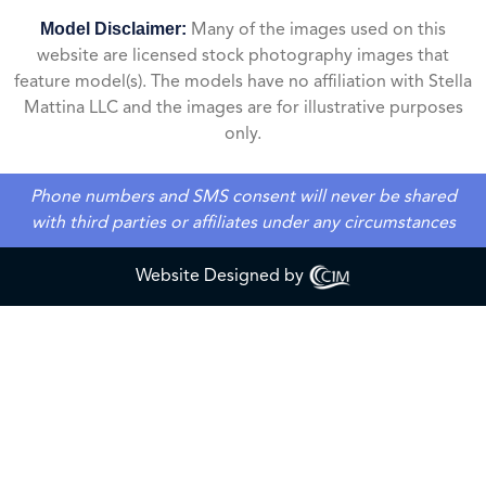
Model Disclaimer:
Many of the images used on this
website are licensed stock photography images that
feature model(s). The models have no affiliation with Stella
Mattina LLC and the images are for illustrative purposes
only.
Phone numbers and SMS consent will never be shared
with third parties or affiliates under any circumstances
Website Designed by