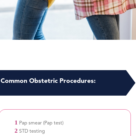
Common Obstetric Procedures:
1
Pap smear (Pap test)
2
STD testing