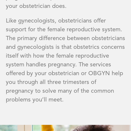
your obstetrician does.
Like gynecologists, obstetricians offer
support for the female reproductive system.
The primary difference between obstetricians
and gynecologists is that obstetrics concerns
itself with how the female reproductive
system handles pregnancy. The services
offered by your obstetrician or OBGYN help
you through all three trimesters of
pregnancy to solve many of the common
problems you’ll meet.