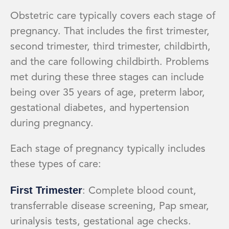
Obstetric care typically covers each stage of
pregnancy. That includes the first trimester,
second trimester, third trimester, childbirth,
and the care following childbirth. Problems
met during these three stages can include
being over 35 years of age, preterm labor,
gestational diabetes, and hypertension
during pregnancy.
Each stage of pregnancy typically includes
these types of care:
First Trimester
: Complete blood count,
transferrable disease screening, Pap smear,
urinalysis tests, gestational age checks.