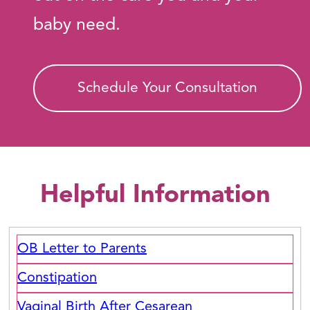
baby need.
Schedule Your Consultation
Helpful Information
OB Letter to Parents
Constipation
Vaginal Birth After Cesarean