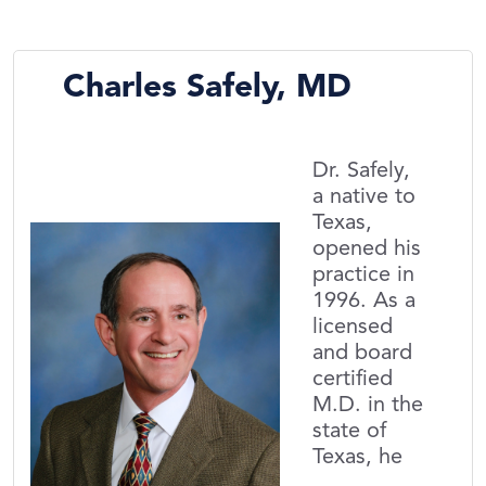
Charles Safely, MD
Dr. Safely,
a native to
Texas,
opened his
practice in
1996. As a
licensed
and board
certified
M.D. in the
state of
Texas, he
...