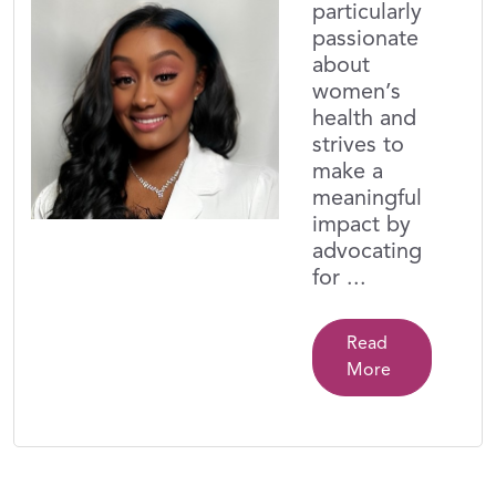
particularly
passionate
about
women’s
health and
strives to
make a
meaningful
impact by
advocating
for ...
Read
More