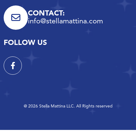
CONTACT:
info@stellamattina.com
FOLLOW US
@ 2026 Stella Mattina LLC. All Rights reserved