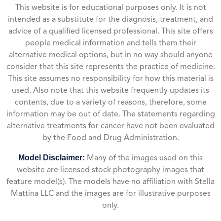
This website is for educational purposes only. It is not
intended as a substitute for the diagnosis, treatment, and
advice of a qualified licensed professional. This site offers
people medical information and tells them their
alternative medical options, but in no way should anyone
consider that this site represents the practice of medicine.
This site assumes no responsibility for how this material is
used. Also note that this website frequently updates its
contents, due to a variety of reasons, therefore, some
information may be out of date. The statements regarding
alternative treatments for cancer have not been evaluated
by the Food and Drug Administration.
Model Disclaimer:
Many of the images used on this
website are licensed stock photography images that
feature model(s). The models have no affiliation with Stella
Mattina LLC and the images are for illustrative purposes
only.