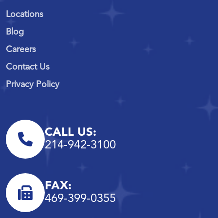
Locations
Blog
Careers
Contact Us
Privacy Policy
CALL US:
214-942-3100
FAX:
469-399-0355