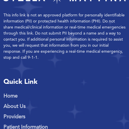
This info link is not an approved platform for personally identifiable
information (PII) or protected health information (PHI). Do not
share medical/clinical information or real-time medical emergencies
through this link. Do not submit PII beyond a name and a way to
contact you. If additional personal information is required to assist
you, we will request that information from you in our initial
response. If you are experiencing a real-time medical emergency,
stop and call 9-1-1.
Quick Link
Home
About Us
Providers
Patient Information