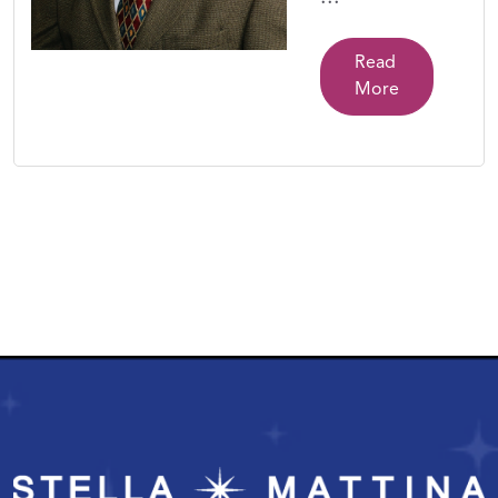
Read
More