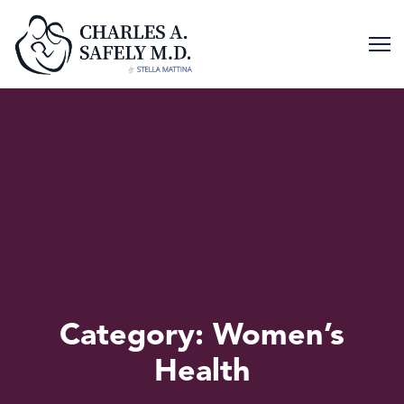
Skip
to
content
Category:
Women’s
Health