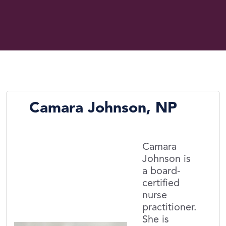
Camara Johnson, NP
Camara
Johnson is
a board-
certified
nurse
practitioner.
She is